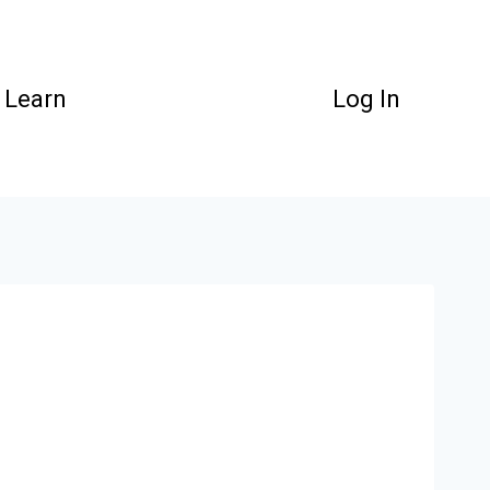
Learn
Log In