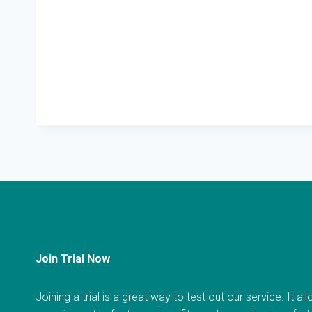
Join Trial Now
Joining a trial is a great way to test out our service. It a