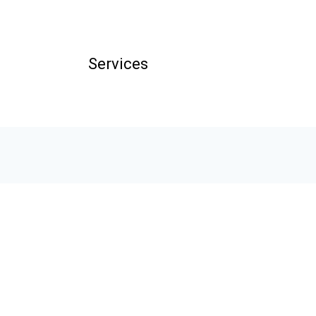
Services