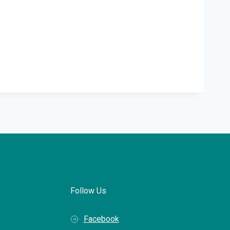
Follow Us
Facebook