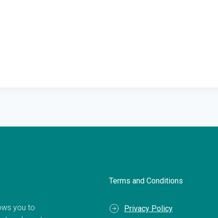
Terms and Conditions
llows you to
Privacy Policy