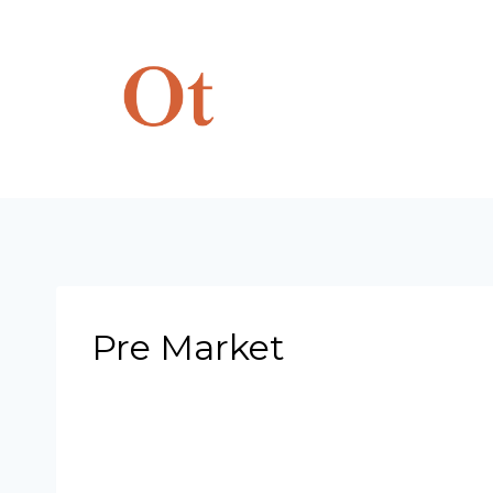
Skip
to
content
Pre Market