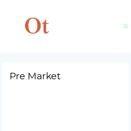
Skip
to
content
Pre Market