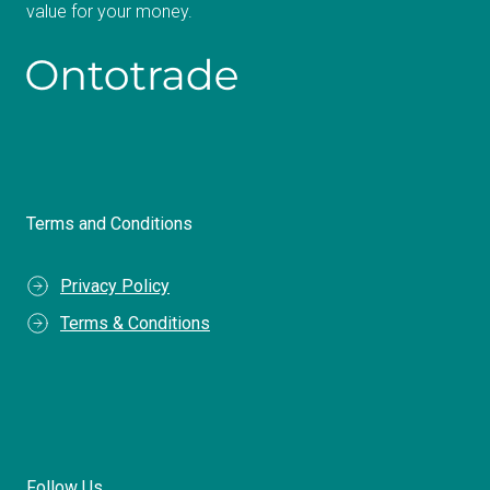
value for your money.
Terms and Conditions
Privacy Policy
Terms & Conditions
Follow Us