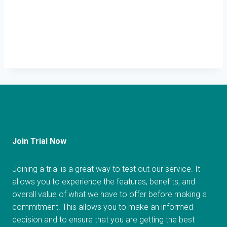
Join Trial Now
Joining a trial is a great way to test out our service. It
allows you to experience the features, benefits, and
overall value of what we have to offer before making a
commitment. This allows you to make an informed
decision and to ensure that you are getting the best