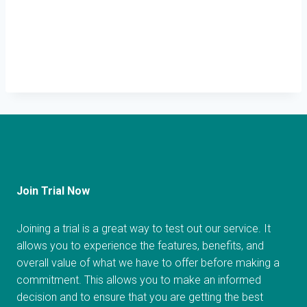
Join Trial Now
Joining a trial is a great way to test out our service. It
allows you to experience the features, benefits, and
overall value of what we have to offer before making a
commitment. This allows you to make an informed
decision and to ensure that you are getting the best