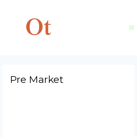
Skip
to
content
Pre Market