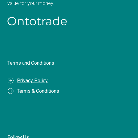
value for your money.
Terms and Conditions
Privacy Policy
Terms & Conditions
Follow Us