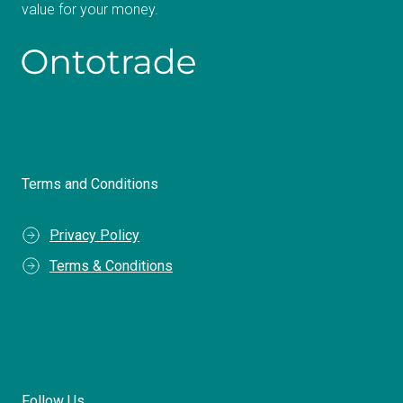
value for your money.
Terms and Conditions
Privacy Policy
Terms & Conditions
Follow Us