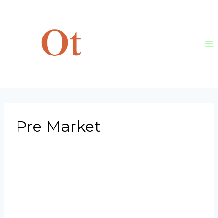
Skip
to
content
Pre Market