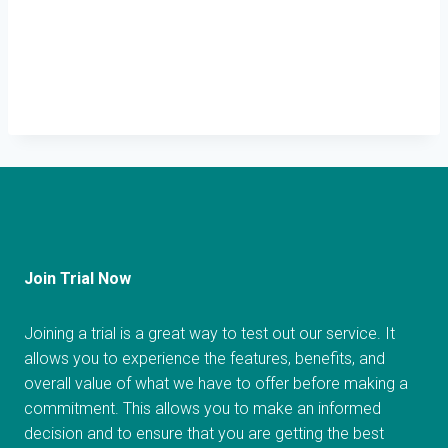
Join Trial Now
Joining a trial is a great way to test out our service. It
allows you to experience the features, benefits, and
overall value of what we have to offer before making a
commitment. This allows you to make an informed
decision and to ensure that you are getting the best