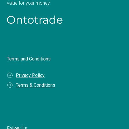
value for your money.
Terms and Conditions
Privacy Policy
Terms & Conditions
Follow Us