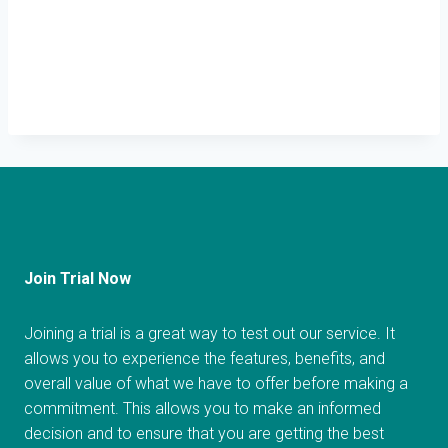
Join Trial Now
Joining a trial is a great way to test out our service. It
allows you to experience the features, benefits, and
overall value of what we have to offer before making a
commitment. This allows you to make an informed
decision and to ensure that you are getting the best