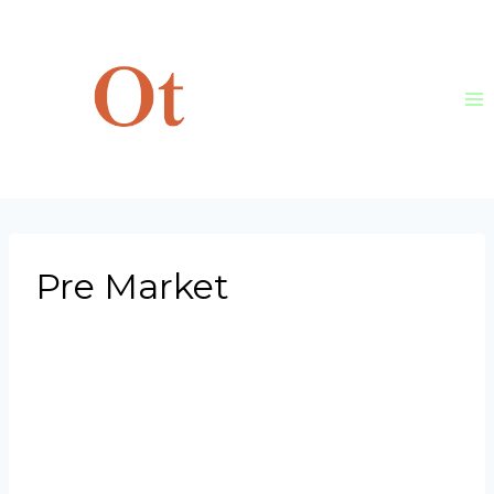
Skip
to
content
Pre Market