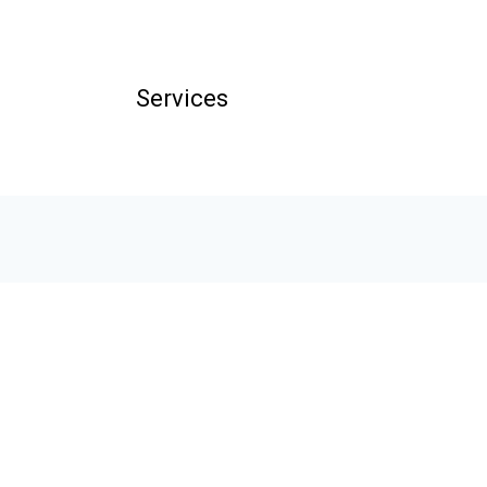
Services