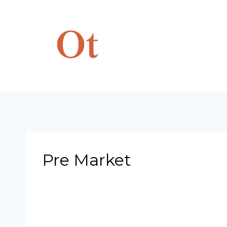
Skip
to
content
Pre Market