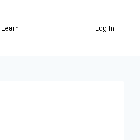
Learn
Log In