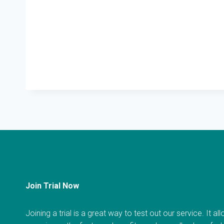
Join Trial Now
Joining a trial is a great way to test out our service. It a