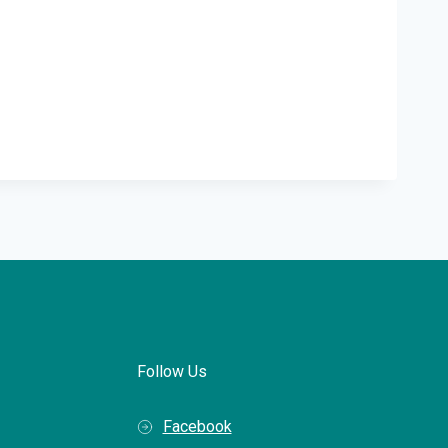
Follow Us
Facebook