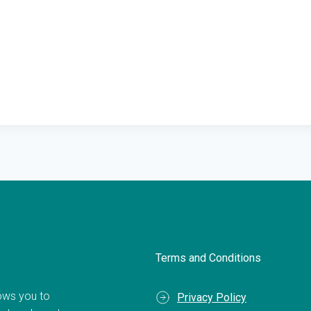
Terms and Conditions
llows you to
Privacy Policy