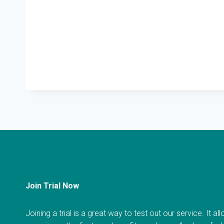
Join Trial Now
Joining a trial is a great way to test out our service. It a