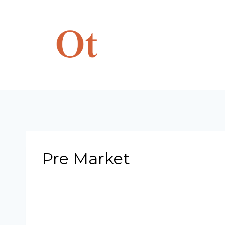
Skip
to
content
Pre Market