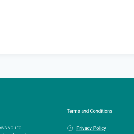
Terms and Conditions
llows you to
Privacy Policy