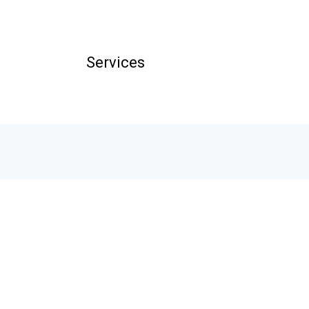
Services