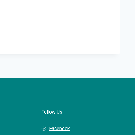
Follow Us
Facebook