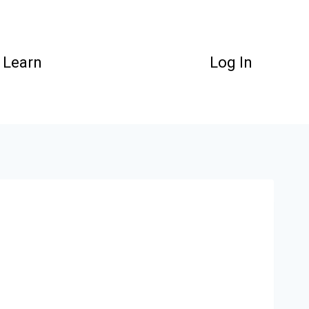
Learn
Log In