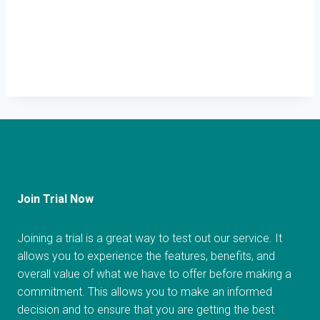
Join Trial Now
Joining a trial is a great way to test out our service. It
allows you to experience the features, benefits, and
overall value of what we have to offer before making a
commitment. This allows you to make an informed
decision and to ensure that you are getting the best