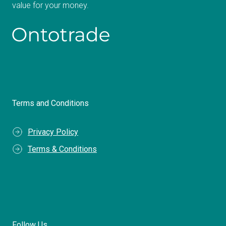
value for your money.
Terms and Conditions
Privacy Policy
Terms & Conditions
Follow Us