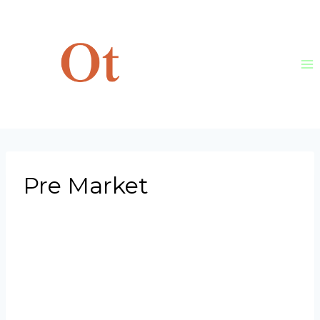
Skip
to
content
Pre Market