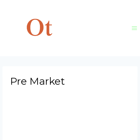
Skip
to
content
Pre Market