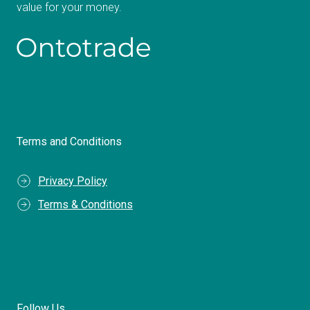
value for your money.
Terms and Conditions
Privacy Policy
Terms & Conditions
Follow Us