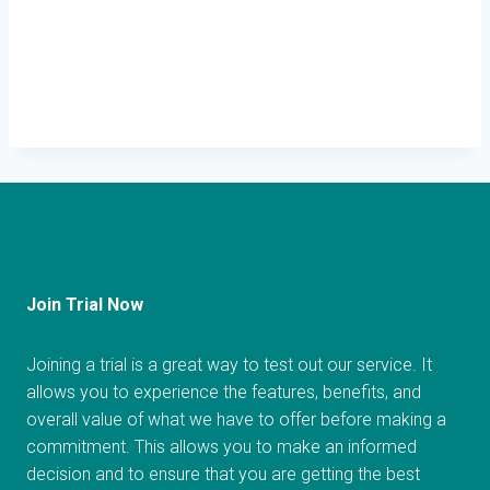
Join Trial Now
Joining a trial is a great way to test out our service. It
allows you to experience the features, benefits, and
overall value of what we have to offer before making a
commitment. This allows you to make an informed
decision and to ensure that you are getting the best