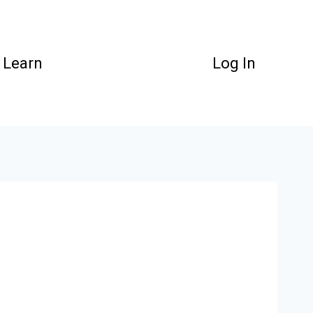
Learn
Log In