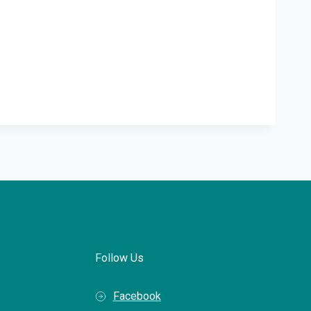
Follow Us
Facebook