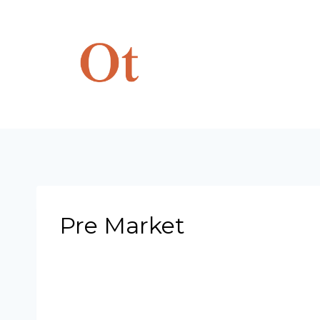
Skip
to
content
Pre Market