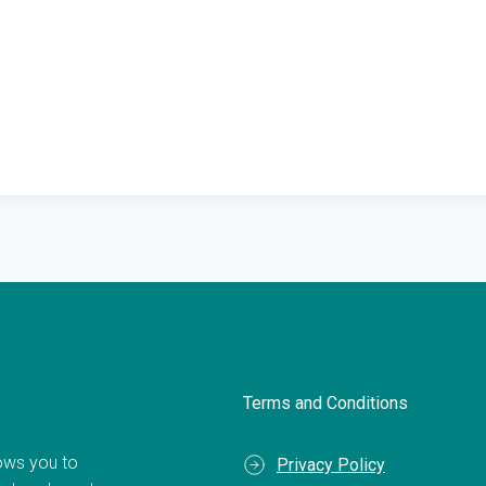
Terms and Conditions
llows you to
Privacy Policy