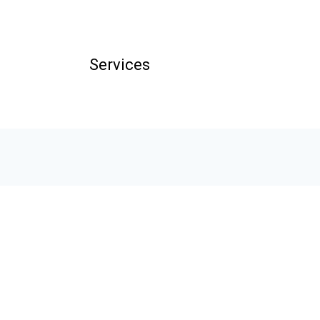
Services