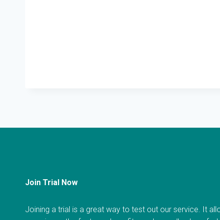
Join Trial Now
Joining a trial is a great way to test out our service. It a