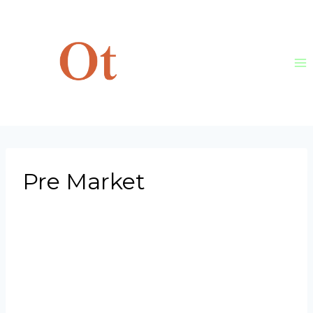
Skip
to
content
Pre Market