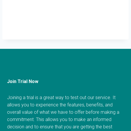
Join Trial Now
Joining a trial is a great way to test out our service. It
allows you to experience the features, benefits, and
overall value of what we have to offer before making a
commitment. This allows you to make an informed
decision and to ensure that you are getting the best