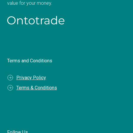
value for your money.
Terms and Conditions
Privacy Policy
Terms & Conditions
Follow Us