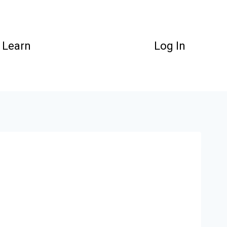
Learn
Log In