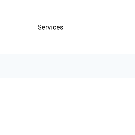
Services