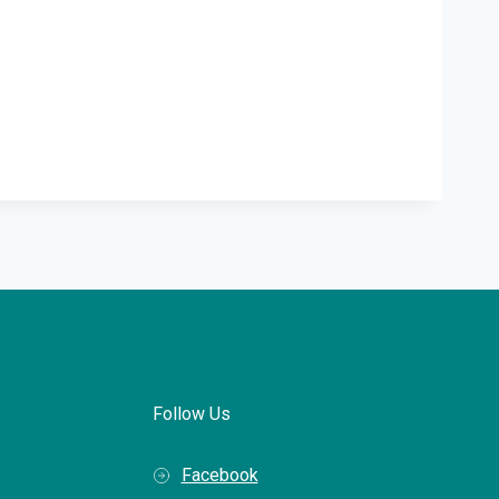
Follow Us
Facebook