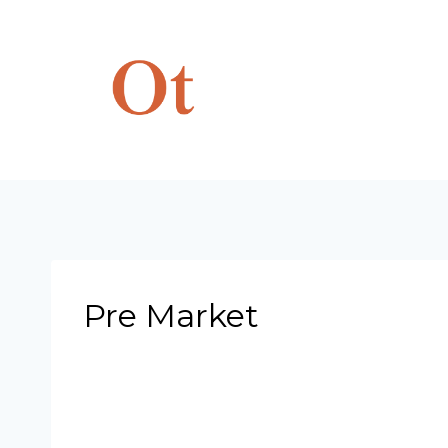
Skip
to
content
Pre Market