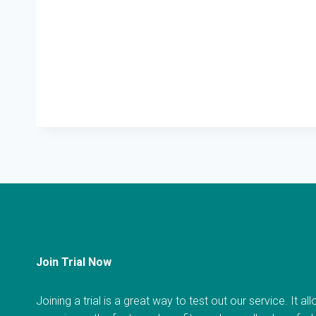
Join Trial Now
Joining a trial is a great way to test out our service. It a