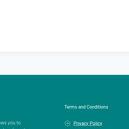
Terms and Conditions
llows you to
Privacy Policy