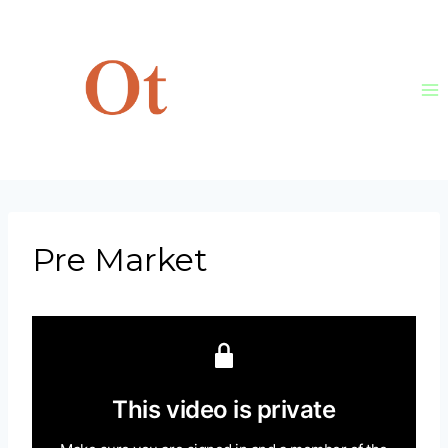
Skip
to
content
Pre Market