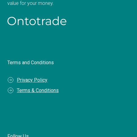
value for your money.
Terms and Conditions
Privacy Policy
Terms & Conditions
Follow Us