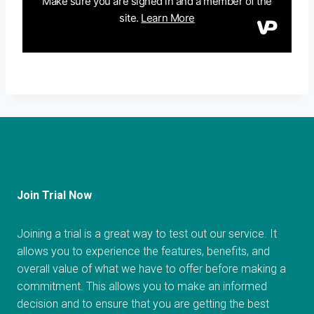
Join Trial Now
Joining a trial is a great way to test out our service. It
allows you to experience the features, benefits, and
overall value of what we have to offer before making a
commitment. This allows you to make an informed
decision and to ensure that you are getting the best