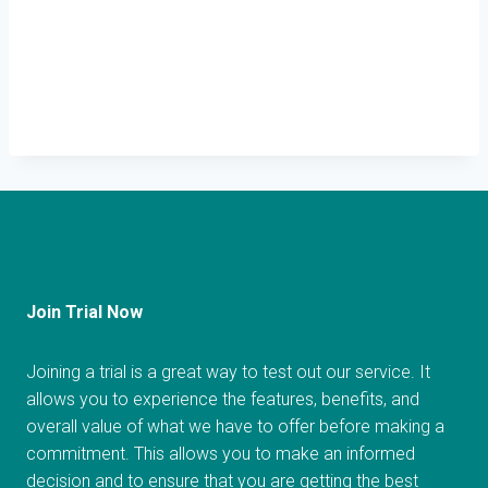
Join Trial Now
Joining a trial is a great way to test out our service. It
allows you to experience the features, benefits, and
overall value of what we have to offer before making a
commitment. This allows you to make an informed
decision and to ensure that you are getting the best