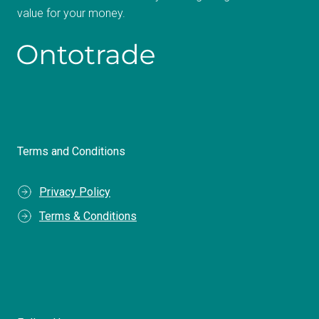
value for your money.
Terms and Conditions
Privacy Policy
Terms & Conditions