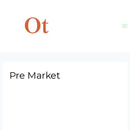
Skip
to
content
Pre Market