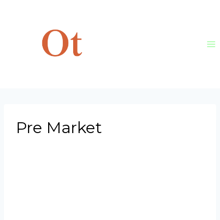
Skip
to
content
Pre Market