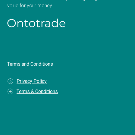
value for your money.
Terms and Conditions
Privacy Policy
Terms & Conditions