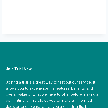
Join Trial Now
Joining a trial is a great way to test out our service. It
allows you to experience the features, benefits, and
overall value of what we have to offer before making a
commitment. This allows you to make an informed
decision and to ensure that you are getting the best