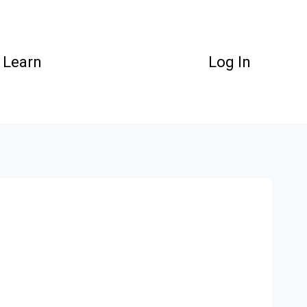
Learn
Log In