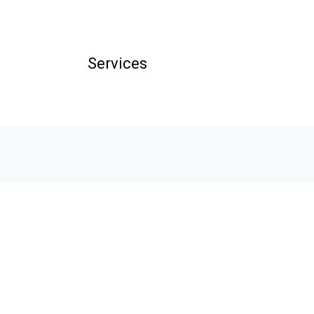
Services