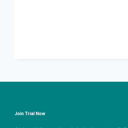
Join Trial Now