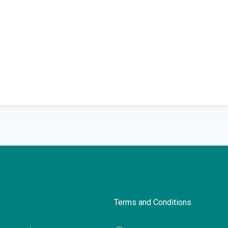
Terms and Conditions