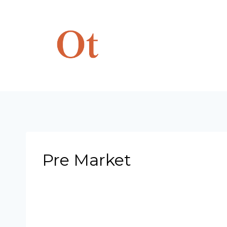
Skip
to
content
Pre Market