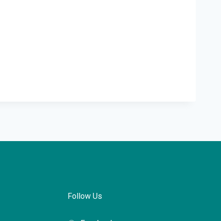
Follow Us