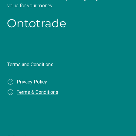
value for your money.
Terms and Conditions
Privacy Policy
Terms & Conditions