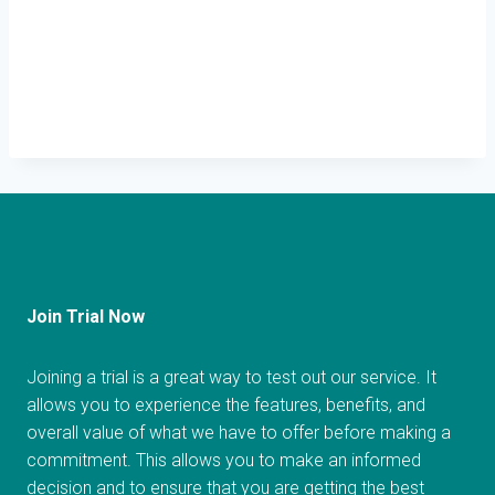
Join Trial Now
Joining a trial is a great way to test out our service. It
allows you to experience the features, benefits, and
overall value of what we have to offer before making a
commitment. This allows you to make an informed
decision and to ensure that you are getting the best