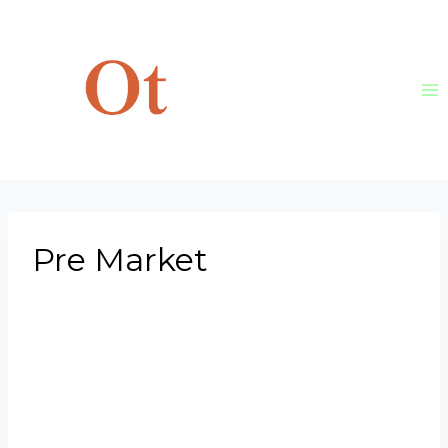
Skip
to
content
Pre Market