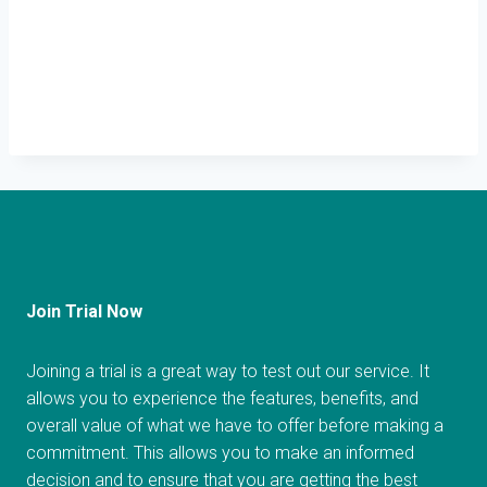
Join Trial Now
Joining a trial is a great way to test out our service. It
allows you to experience the features, benefits, and
overall value of what we have to offer before making a
commitment. This allows you to make an informed
decision and to ensure that you are getting the best