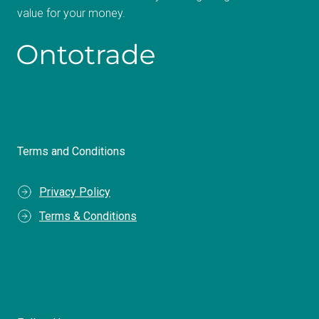
value for your money.
Terms and Conditions
Privacy Policy
Terms & Conditions