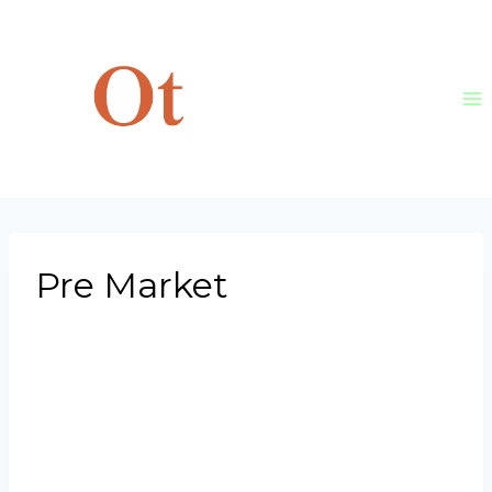
Skip
to
content
Pre Market