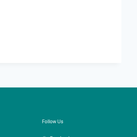
Follow Us