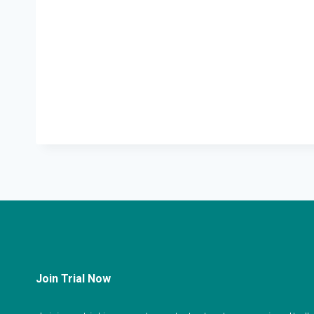
Join Trial Now