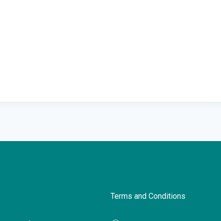
Terms and Conditions