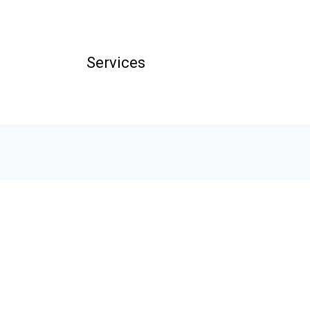
Services