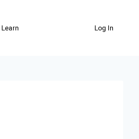
Learn
Log In