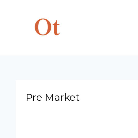
Skip
to
content
Pre Market