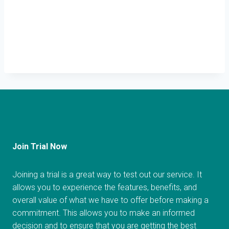
Join Trial Now
Joining a trial is a great way to test out our service. It
allows you to experience the features, benefits, and
overall value of what we have to offer before making a
commitment. This allows you to make an informed
decision and to ensure that you are getting the best