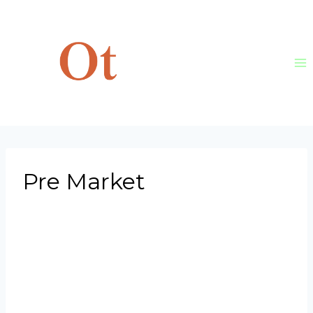
Skip
to
content
Pre Market