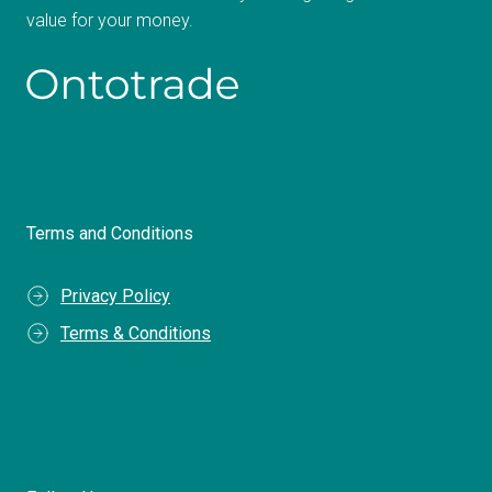
value for your money.
Terms and Conditions
Privacy Policy
Terms & Conditions