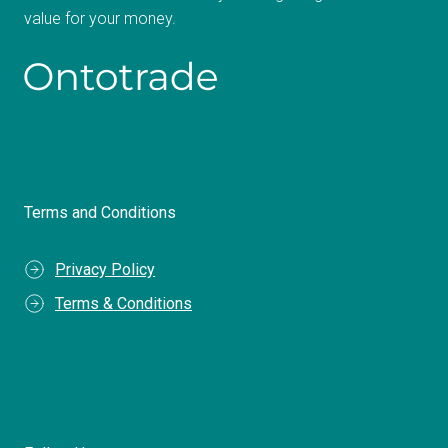
value for your money.
Terms and Conditions
Privacy Policy
Terms & Conditions