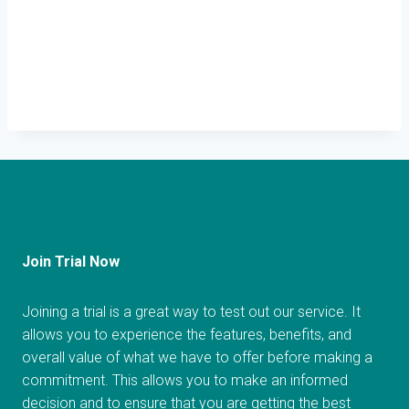
Join Trial Now
Joining a trial is a great way to test out our service. It
allows you to experience the features, benefits, and
overall value of what we have to offer before making a
commitment. This allows you to make an informed
decision and to ensure that you are getting the best