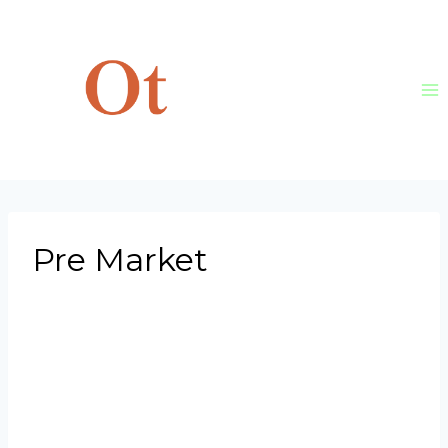
Skip
to
content
Pre Market