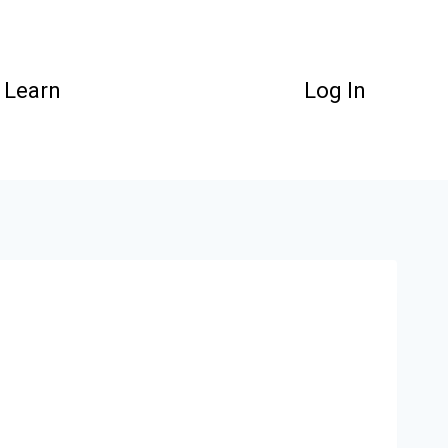
Learn
Log In