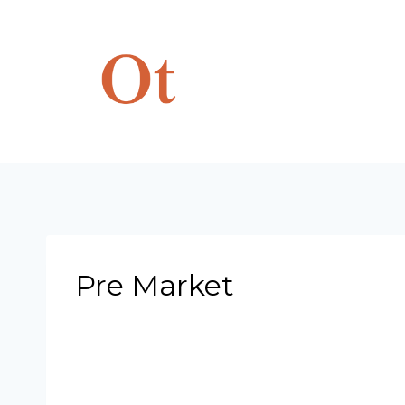
Skip
to
content
Pre Market