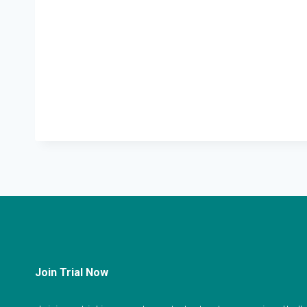
Join Trial Now