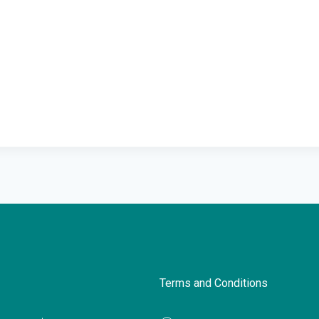
Terms and Conditions