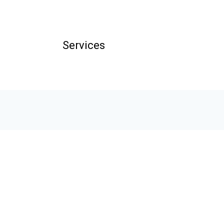
Services