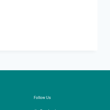
Follow Us