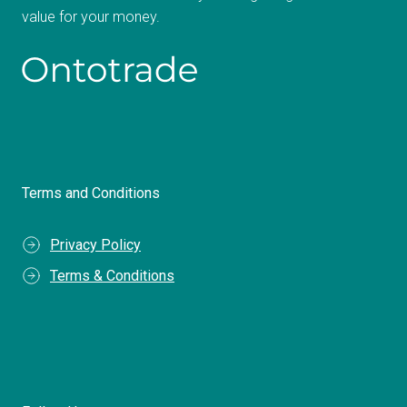
value for your money.
Terms and Conditions
Privacy Policy
Terms & Conditions