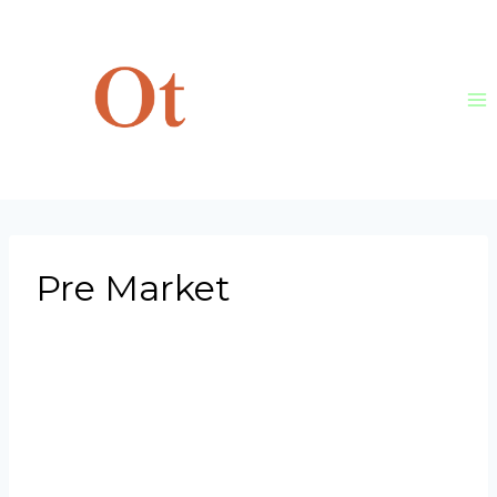
Skip
to
content
Pre Market