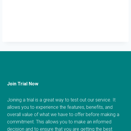
Join Trial Now
Joining a trial is a great way to test out our service. It
allows you to experience the features, benefits, and
overall value of what we have to offer before making a
commitment. This allows you to make an informed
decision and to ensure that you are getting the best