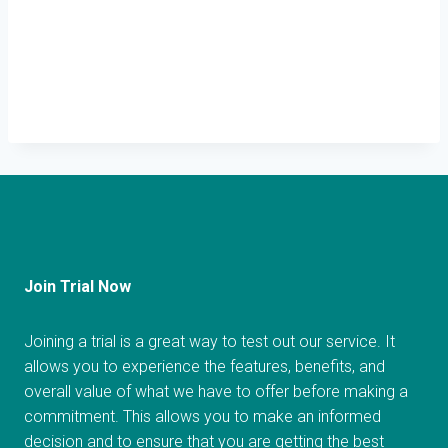
Join Trial Now
Joining a trial is a great way to test out our service. It
allows you to experience the features, benefits, and
overall value of what we have to offer before making a
commitment. This allows you to make an informed
decision and to ensure that you are getting the best