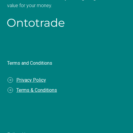
value for your money.
Terms and Conditions
Privacy Policy
Terms & Conditions