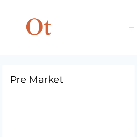
Skip
to
content
Pre Market