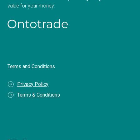
value for your money.
Terms and Conditions
Privacy Policy
Terms & Conditions