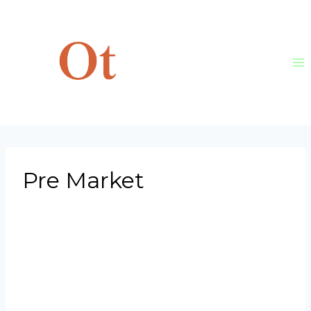
Skip
to
content
Pre Market