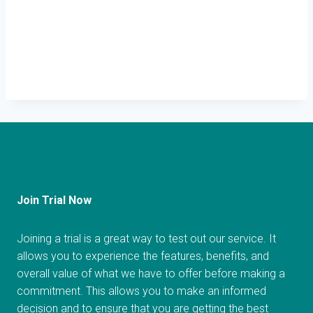
Join Trial Now
Joining a trial is a great way to test out our service. It
allows you to experience the features, benefits, and
overall value of what we have to offer before making a
commitment. This allows you to make an informed
decision and to ensure that you are getting the best