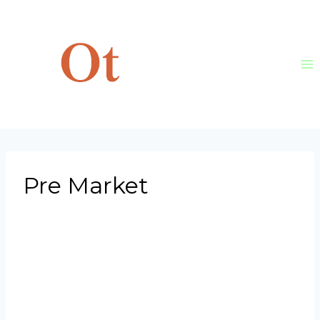
Skip
to
content
Pre Market