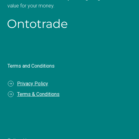
value for your money.
Terms and Conditions
Privacy Policy
Terms & Conditions