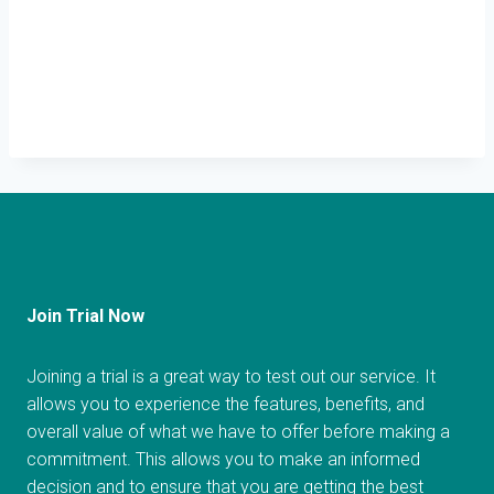
Join Trial Now
Joining a trial is a great way to test out our service. It
allows you to experience the features, benefits, and
overall value of what we have to offer before making a
commitment. This allows you to make an informed
decision and to ensure that you are getting the best