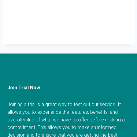
Join Trial Now
Joining a trial is a great way to test out our service. It
allows you to experience the features, benefits, and
overall value of what we have to offer before making a
commitment. This allows you to make an informed
decision and to ensure that you are getting the best