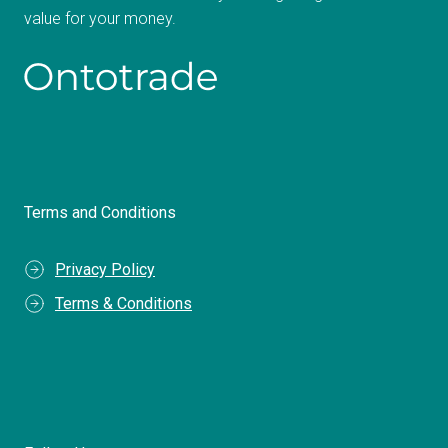
value for your money.
Terms and Conditions
Privacy Policy
Terms & Conditions