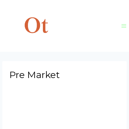
Skip
to
content
Pre Market