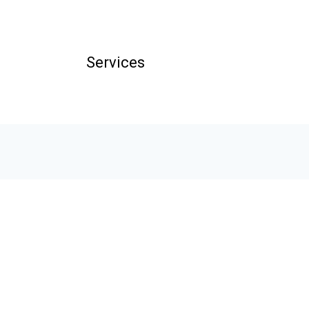
Services