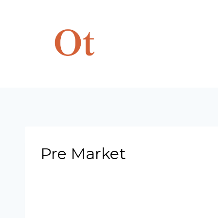
Skip
to
content
Pre Market