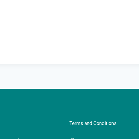
Terms and Conditions