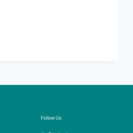
Follow Us