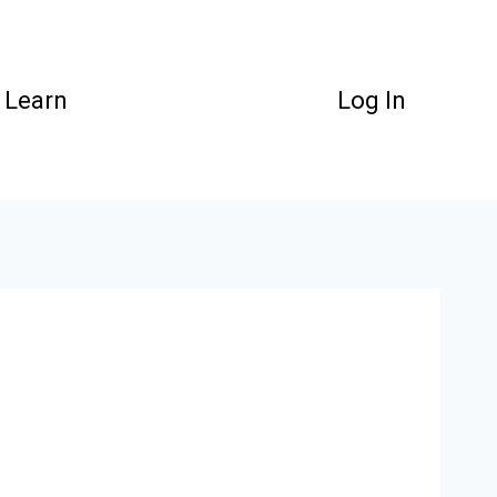
Learn
Log In