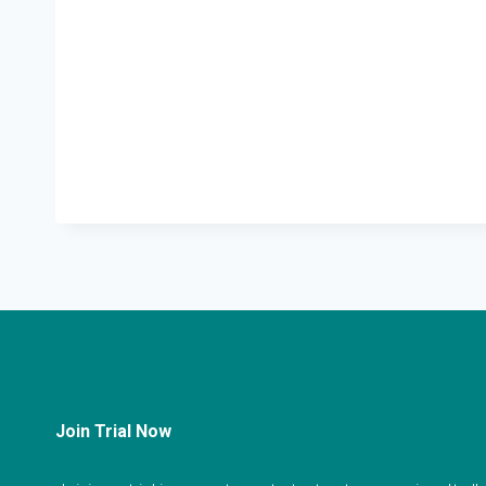
Join Trial Now