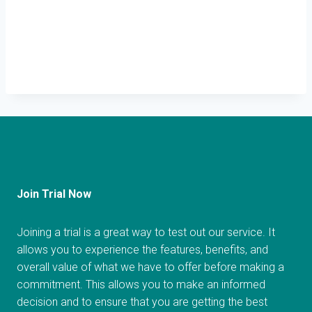
Join Trial Now
Joining a trial is a great way to test out our service. It
allows you to experience the features, benefits, and
overall value of what we have to offer before making a
commitment. This allows you to make an informed
decision and to ensure that you are getting the best