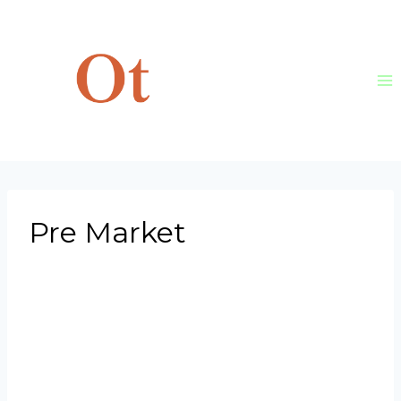
Skip
to
content
Pre Market