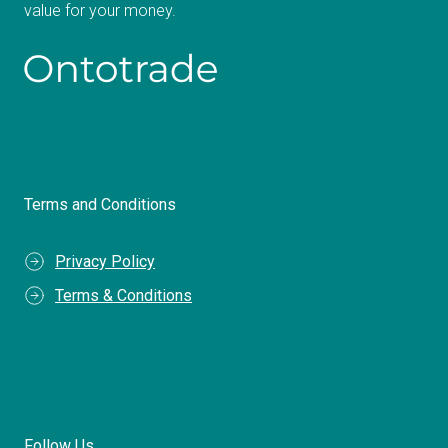
value for your money.
Terms and Conditions
Privacy Policy
Terms & Conditions
Follow Us