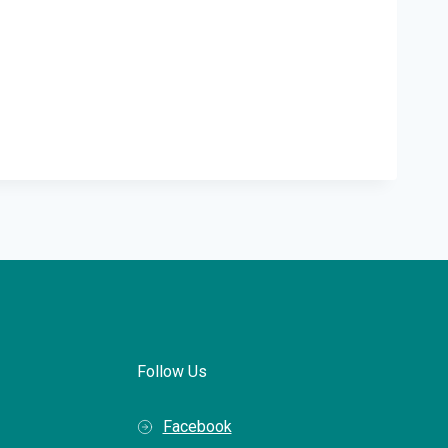
Follow Us
Facebook