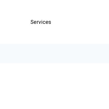
Services