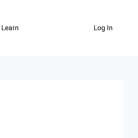
Learn
Log In