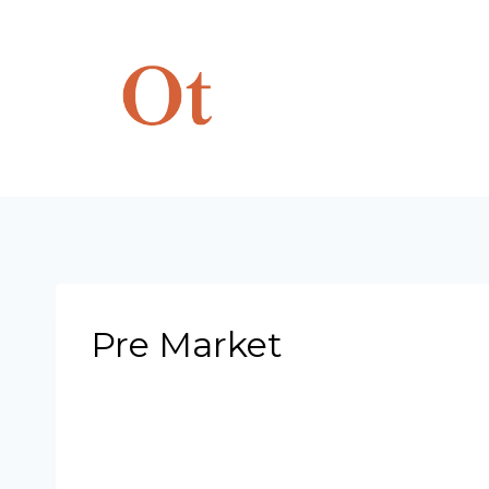
Skip
to
content
Pre Market