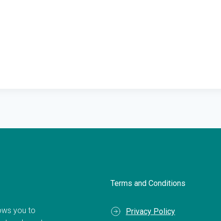
Terms and Conditions
llows you to
Privacy Policy