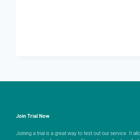
Join Trial Now
Joining a trial is a great way to test out our service. It a