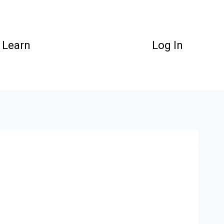
Learn
Log In