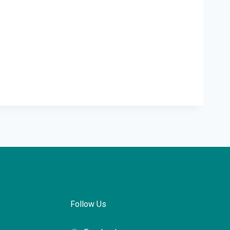
Follow Us