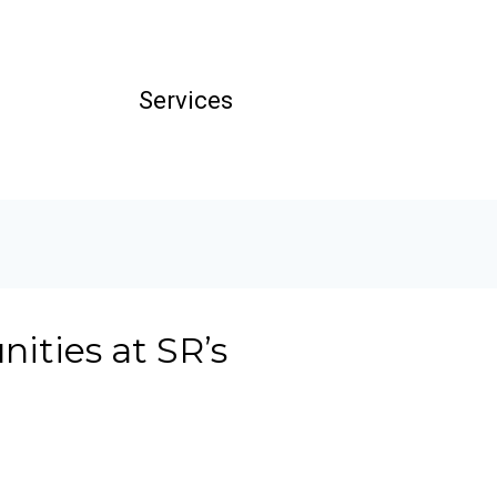
Services
ities at SR’s