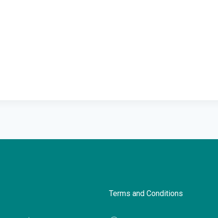
Terms and Conditions