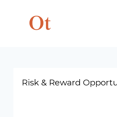
Skip
to
content
Risk & Reward Opportun