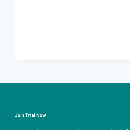
Join Trial Now