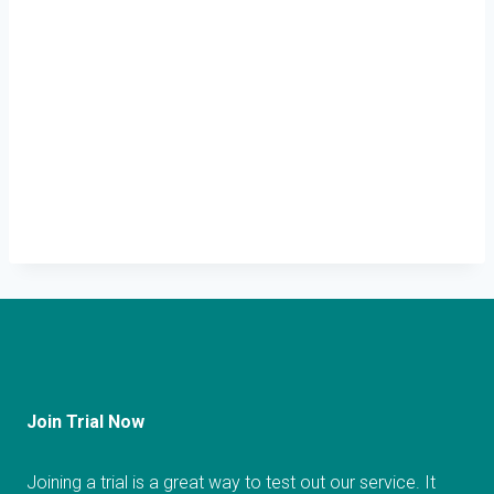
Join Trial Now
Joining a trial is a great way to test out our service. It