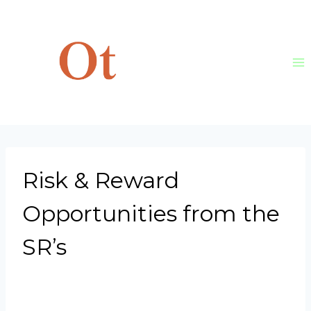
Skip
to
content
Risk & Reward
Opportunities from the
SR’s