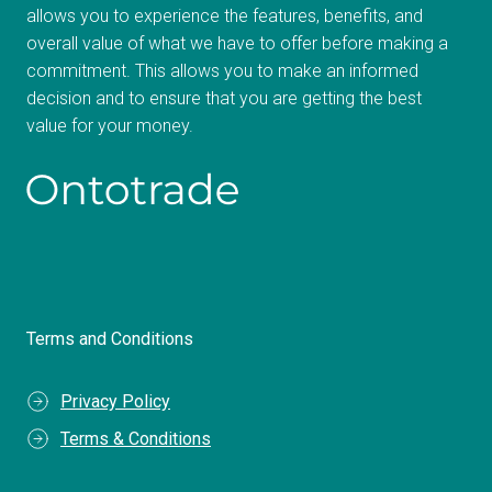
allows you to experience the features, benefits, and
overall value of what we have to offer before making a
commitment. This allows you to make an informed
decision and to ensure that you are getting the best
value for your money.
Terms and Conditions
Privacy Policy
Terms & Conditions