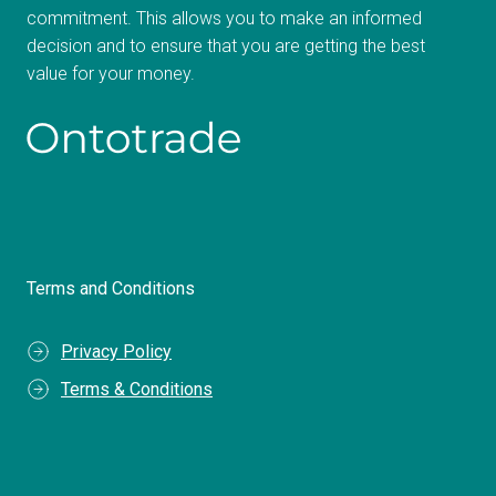
commitment. This allows you to make an informed
decision and to ensure that you are getting the best
value for your money.
Terms and Conditions
Privacy Policy
Terms & Conditions