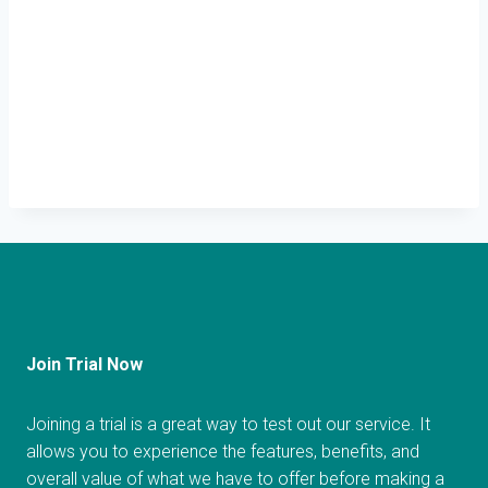
Join Trial Now
Joining a trial is a great way to test out our service. It
allows you to experience the features, benefits, and
overall value of what we have to offer before making a