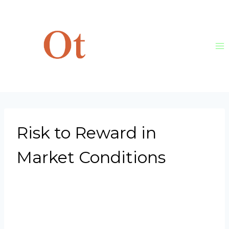
Skip
to
content
Risk to Reward in
Market Conditions