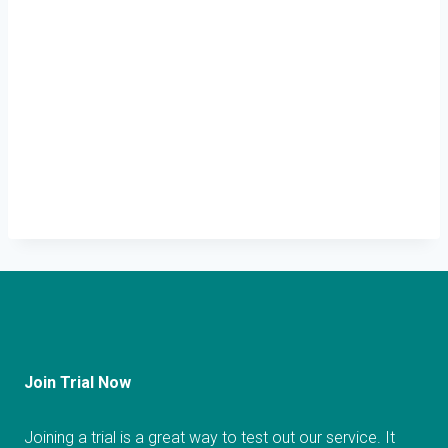
Join Trial Now
Joining a trial is a great way to test out our service. It