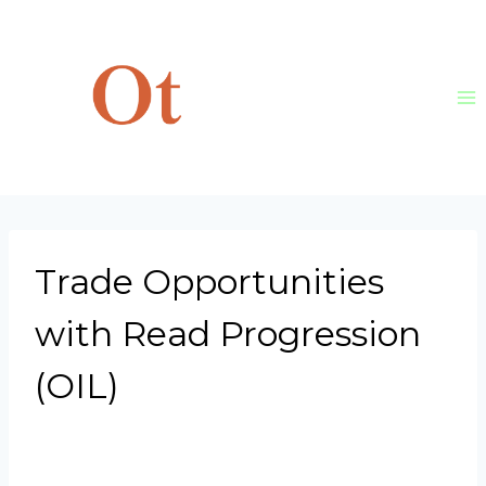
Skip
to
content
Trade Opportunities
with Read Progression
(OIL)