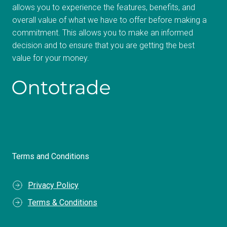
allows you to experience the features, benefits, and
overall value of what we have to offer before making a
commitment. This allows you to make an informed
decision and to ensure that you are getting the best
value for your money.
Terms and Conditions
Privacy Policy
Terms & Conditions