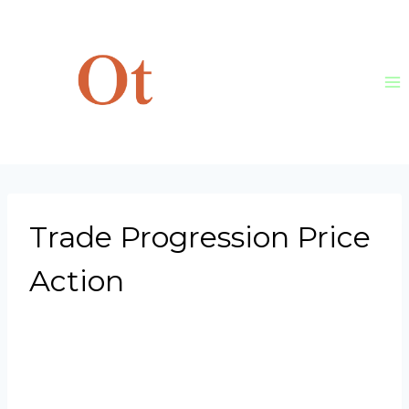
Skip
to
content
Trade Progression Price
Action