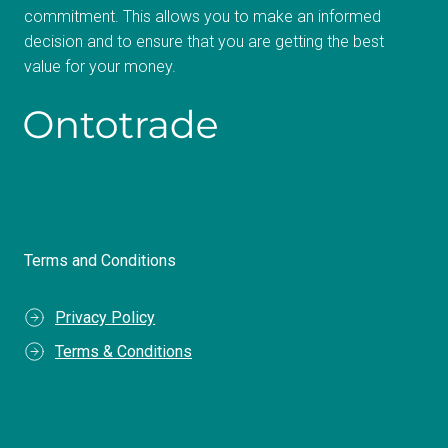
commitment. This allows you to make an informed
decision and to ensure that you are getting the best
value for your money.
Terms and Conditions
Privacy Policy
Terms & Conditions