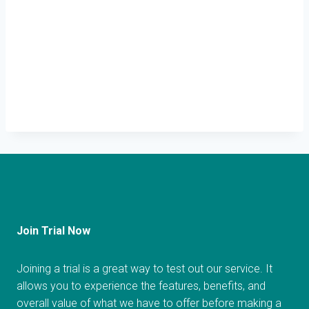
Join Trial Now
Joining a trial is a great way to test out our service. It
allows you to experience the features, benefits, and
overall value of what we have to offer before making a