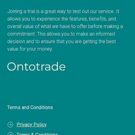
Joining a trial is a great way to test out our service. It
allows you to experience the features, benefits, and
overall value of what we have to offer before making a
commitment. This allows you to make an informed
decision and to ensure that you are getting the best
value for your money.
Terms and Conditions
Privacy Policy
Terms & Conditions