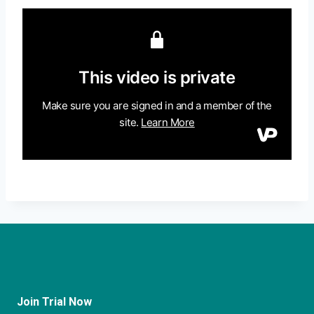
Join Trial Now