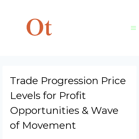
Skip
to
content
Trade Progression Price
Levels for Profit
Opportunities & Wave
of Movement