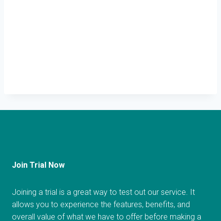
Join Trial Now
Joining a trial is a great way to test out our service. It
allows you to experience the features, benefits, and
overall value of what we have to offer before making a