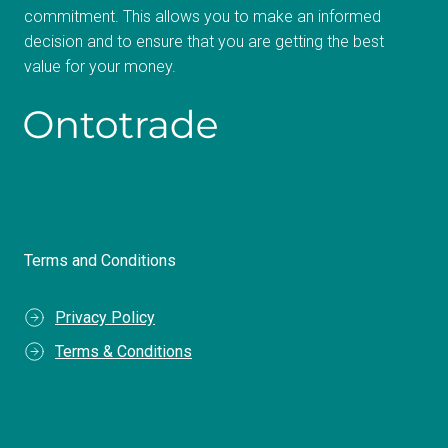
commitment. This allows you to make an informed
decision and to ensure that you are getting the best
value for your money.
Terms and Conditions
Privacy Policy
Terms & Conditions