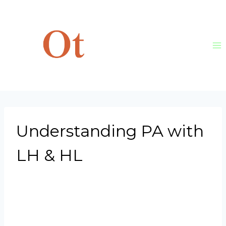
Skip
to
content
Understanding PA with
LH & HL