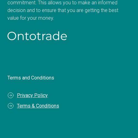
commitment. This allows you to make an informed
decision and to ensure that you are getting the best
value for your money.
Terms and Conditions
Privacy Policy
Terms & Conditions