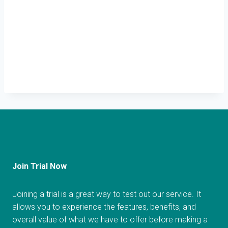
Join Trial Now
Joining a trial is a great way to test out our service. It
allows you to experience the features, benefits, and
overall value of what we have to offer before making a