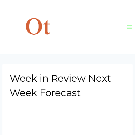
Skip
to
content
Week in Review Next
Week Forecast