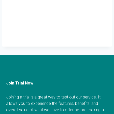
Join Trial Now
Joining a trial is a great way to test out our service. It
allows you to experience the features, benefits, and
overall value of what we have to offer before making a