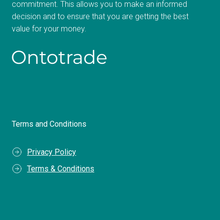
commitment. This allows you to make an informed
decision and to ensure that you are getting the best
value for your money.
Terms and Conditions
Privacy Policy
Terms & Conditions