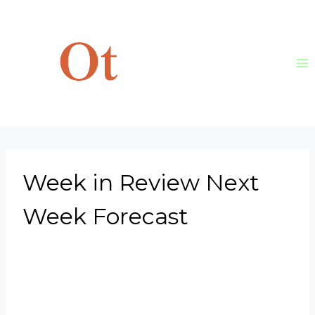
Skip
to
content
Week in Review Next
Week Forecast