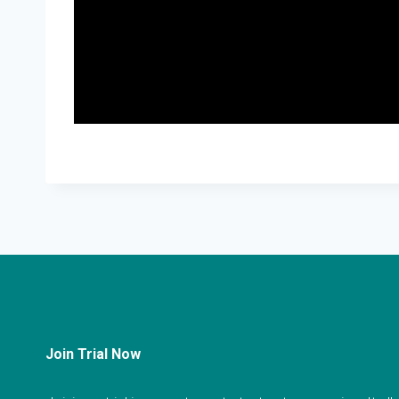
Join Trial Now