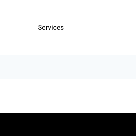
Services