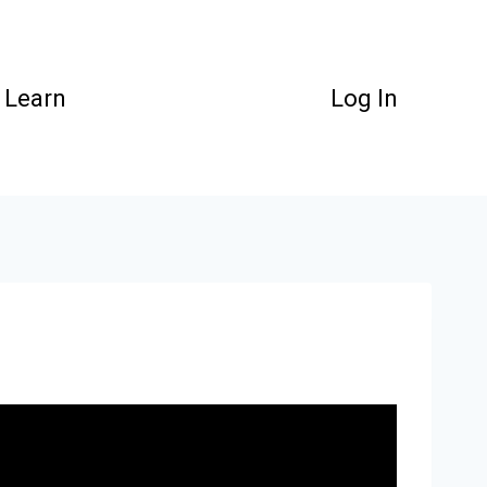
Learn
Log In