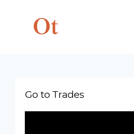
Skip
to
content
Go to Trades