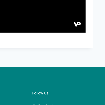
Follow Us