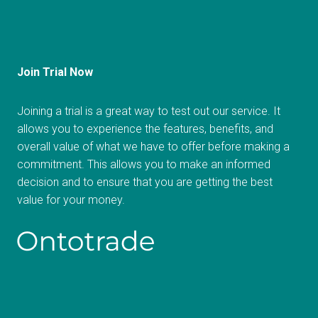
Join Trial Now
Joining a trial is a great way to test out our service. It
allows you to experience the features, benefits, and
overall value of what we have to offer before making a
commitment. This allows you to make an informed
decision and to ensure that you are getting the best
value for your money.