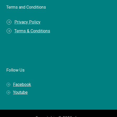
Terms and Conditions
Privacy Policy
Terms & Conditions
Follow Us
Facebook
Youtube