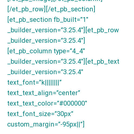
[/et_pb_row][/et_pb_section]
[et_pb_section fb_built=”1″
_builder_version=”3.25.4″][et_pb_row
_builder_version=”3.25.4″]
[et_pb_column type=”4_4″
_builder_version=”3.25.4″][et_pb_text
_builder_version=”3.25.4″
text_font=”k||||||||”
text_text_align=”center”
text_text_color=”#000000″
text_font_size=”30px”
custom_margin=”-95px||”]