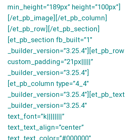
min_height=”189px” height=”100px”]
[/et_pb_image][/et_pb_column]
[/et_pb_row][/et_pb_section]
[et_pb_section fb_built=”1″
_builder_version=”3.25.4″][et_pb_row
custom_padding=”21px|||||”
_builder_version=”3.25.4″]
[et_pb_column type=”4_4″
_builder_version=”3.25.4″][et_pb_text
_builder_version=”3.25.4″
text_font=”k||||||||”
text_text_align=”center”
text_text_color=”#000000″