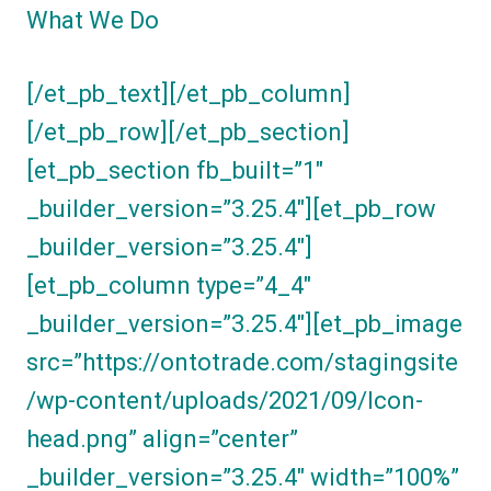
What We Do
[/et_pb_text][/et_pb_column]
[/et_pb_row][/et_pb_section]
[et_pb_section fb_built=”1″
_builder_version=”3.25.4″][et_pb_row
_builder_version=”3.25.4″]
[et_pb_column type=”4_4″
_builder_version=”3.25.4″][et_pb_image
src=”https://ontotrade.com/stagingsite
/wp-content/uploads/2021/09/Icon-
head.png” align=”center”
_builder_version=”3.25.4″ width=”100%”