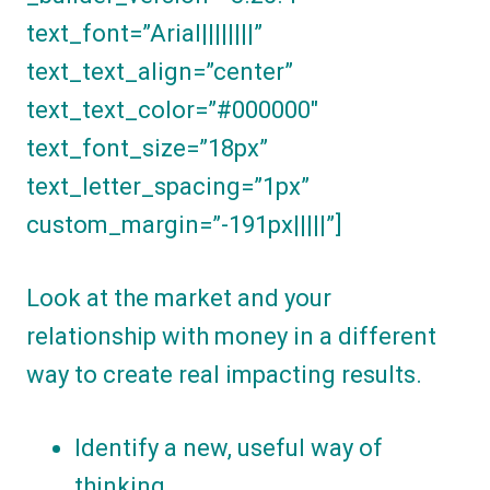
text_font=”Arial||||||||”
text_text_align=”center”
text_text_color=”#000000″
text_font_size=”18px”
text_letter_spacing=”1px”
custom_margin=”-191px|||||”]
Look at the market and your
relationship with money in a different
way to create real impacting results.
Identify a new, useful way of
thinking