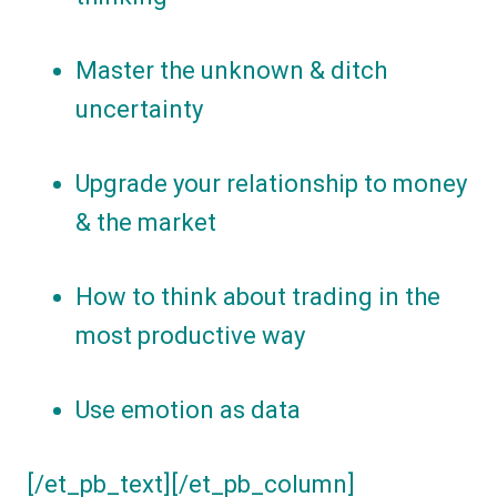
Master the unknown & ditch
uncertainty
Upgrade your relationship to money
& the market
How to think about trading in the
most productive way
Use emotion as data
[/et_pb_text][/et_pb_column]