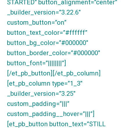
STARTED” button_alignment=”center”
_builder_version=”3.22.6″
custom_button=”on”
button_text_color=”#ffffff”
button_bg_color=”#000000″
button_border_color=”#000000″
button_font=”||||||||”]
[/et_pb_button][/et_pb_column]
[et_pb_column type=”1_3″
_builder_version=”3.25″
custom_padding=”|||”
custom_padding__hover=”|||”]
[et_pb_button button_text=”STILL