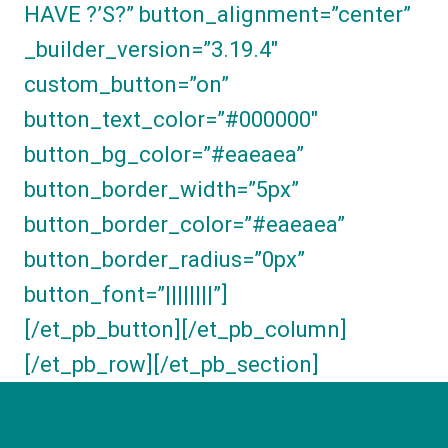
HAVE ?’S?” button_alignment=”center”
_builder_version=”3.19.4″
custom_button=”on”
button_text_color=”#000000″
button_bg_color=”#eaeaea”
button_border_width=”5px”
button_border_color=”#eaeaea”
button_border_radius=”0px”
button_font=”||||||||”]
[/et_pb_button][/et_pb_column]
[/et_pb_row][/et_pb_section]