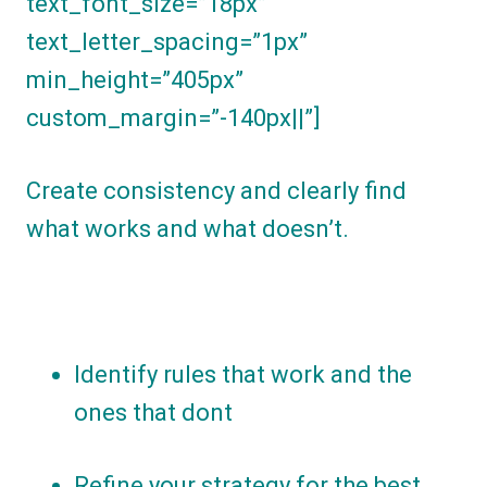
text_font_size=”18px”
text_letter_spacing=”1px”
min_height=”405px”
custom_margin=”-140px||”]
Create consistency and clearly find
what works and what doesn’t.
Identify rules that work and the
ones that dont
Refine your strategy for the best