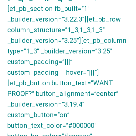
[et_pb_section fb_built=”1″
_builder_version=”3.22.3″][et_pb_row
column_structure=”1_3,1_3,1_3″
_builder_version=”3.25″][et_pb_column
type=”1_3″ _builder_version=”3.25″
custom_padding=”|||”
custom_padding__hover=”|||”]
[et_pb_button button_text=”WANT
PROOF?” button_alignment=”center”
_builder_version=”3.19.4″
custom_button=”on”
button_text_color=”#000000″