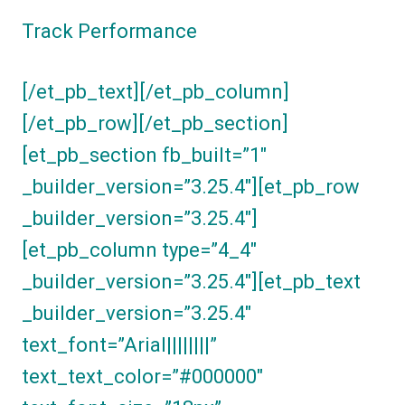
Track Performance
[/et_pb_text][/et_pb_column]
[/et_pb_row][/et_pb_section]
[et_pb_section fb_built=”1″
_builder_version=”3.25.4″][et_pb_row
_builder_version=”3.25.4″]
[et_pb_column type=”4_4″
_builder_version=”3.25.4″][et_pb_text
_builder_version=”3.25.4″
text_font=”Arial||||||||”
text_text_color=”#000000″