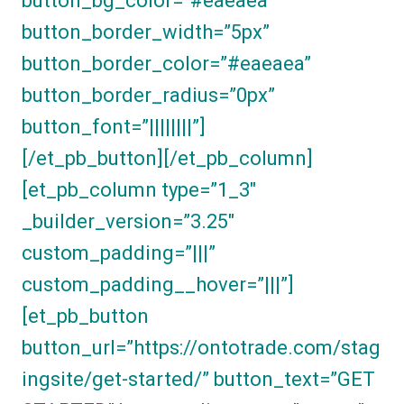
button_bg_color=”#eaeaea”
button_border_width=”5px”
button_border_color=”#eaeaea”
button_border_radius=”0px”
button_font=”||||||||”]
[/et_pb_button][/et_pb_column]
[et_pb_column type=”1_3″
_builder_version=”3.25″
custom_padding=”|||”
custom_padding__hover=”|||”]
[et_pb_button
button_url=”https://ontotrade.com/stag
ingsite/get-started/” button_text=”GET