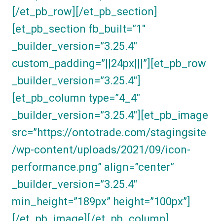
[/et_pb_row][/et_pb_section]
[et_pb_section fb_built=”1″
_builder_version=”3.25.4″
custom_padding=”||24px|||”][et_pb_row
_builder_version=”3.25.4″]
[et_pb_column type=”4_4″
_builder_version=”3.25.4″][et_pb_image
src=”https://ontotrade.com/stagingsite
/wp-content/uploads/2021/09/icon-
performance.png” align=”center”
_builder_version=”3.25.4″
min_height=”189px” height=”100px”]
[/et_pb_image][/et_pb_column]