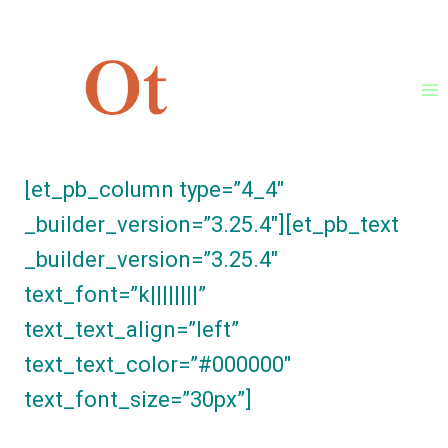
Skip
[et_pb_section fb_built=”1″
to
_builder_version=”3.25.4″
content
background_color=”#ffffff”][et_pb_row
_builder_version=”3.25.4″]
[et_pb_column type=”4_4″
_builder_version=”3.25.4″][et_pb_text
_builder_version=”3.25.4″
text_font=”k||||||||”
text_text_align=”left”
text_text_color=”#000000″
text_font_size=”30px”]