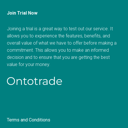
Join Trial Now
Joining a trial is a great way to test out our service. It
allows you to experience the features, benefits, and
overall value of what we have to offer before making a
commitment. This allows you to make an informed
decision and to ensure that you are getting the best
value for your money.
Terms and Conditions