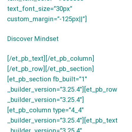
text_font_size=”30px”
custom_margin=”-125px||”]
Discover Mindset
[/et_pb_text][/et_pb_column]
[/et_pb_row][/et_pb_section]
[et_pb_section fb_built=”1″
_builder_version=”3.25.4″][et_pb_row
_builder_version=”3.25.4″]
[et_pb_column type=”4_4″
_builder_version=”3.25.4″][et_pb_text
_builder_version=”3.25.4″