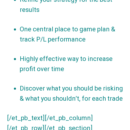
results
One central place to game plan &
track P/L performance
Highly effective way to increase
profit over time
Discover what you should be risking
& what you shouldn’t, for each trade
[/et_pb_text][/et_pb_column]
[/et_pb_row][/et_pb_section]